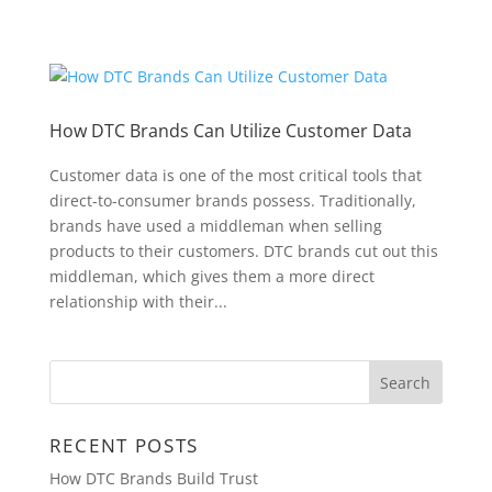
How DTC Brands Can Utilize Customer Data
Customer data is one of the most critical tools that
direct-to-consumer brands possess. Traditionally,
brands have used a middleman when selling
products to their customers. DTC brands cut out this
middleman, which gives them a more direct
relationship with their...
RECENT POSTS
How DTC Brands Build Trust