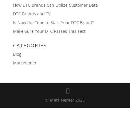
How DTC Brands Can Utilize Customer Data
DTC Brands and TV
Is Now the Time to Start Your DTC Brand?
Make Sure Your DTC Passes This Test
CATEGORIES
Blog
Matt Nemer
©
Matt Nemer
2026