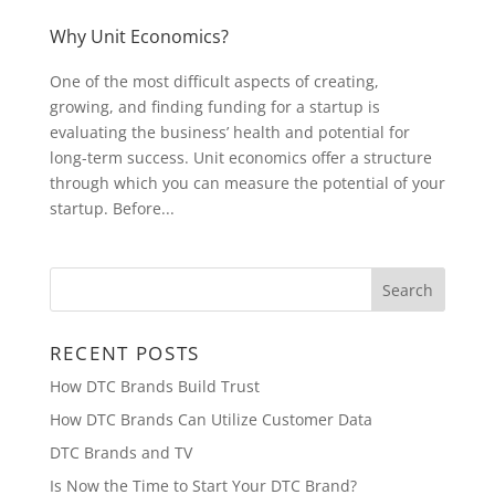
Why Unit Economics?
One of the most difficult aspects of creating,
growing, and finding funding for a startup is
evaluating the business’ health and potential for
long-term success. Unit economics offer a structure
through which you can measure the potential of your
startup. Before...
RECENT POSTS
How DTC Brands Build Trust
How DTC Brands Can Utilize Customer Data
DTC Brands and TV
Is Now the Time to Start Your DTC Brand?