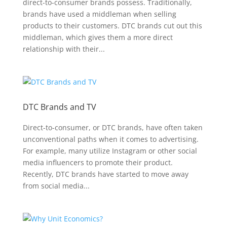
direct-to-consumer brands possess. Traditionally,
brands have used a middleman when selling
products to their customers. DTC brands cut out this
middleman, which gives them a more direct
relationship with their...
DTC Brands and TV
Direct-to-consumer, or DTC brands, have often taken
unconventional paths when it comes to advertising.
For example, many utilize Instagram or other social
media influencers to promote their product.
Recently, DTC brands have started to move away
from social media...