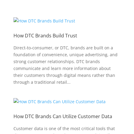
How DTC Brands Build Trust
Direct-to-consumer, or DTC, brands are built on a
foundation of convenience, unique advertising, and
strong customer relationships. DTC brands
communicate and learn more information about
their customers through digital means rather than
through a traditional retail...
How DTC Brands Can Utilize Customer Data
Customer data is one of the most critical tools that